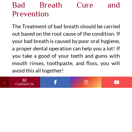
Bad Breath Cure and
Prevention
The Treatment of bad breath should be carried
out based on the root cause of the condition. If
your bad breath is caused by poor oral hygiene,
a proper dental operation can help you a lot! If
you take a good of your teeth and gums with
mouth rinses, toothpaste, and floss, you will
avoid this all together!
↓
Contact Us
Mouth Rinsing
If your bad breath is because of plaque, your
dentist may recommend a mouth rinse to beat
the bacteria.