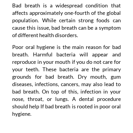
Bad breath is a widespread condition that
affects approximately one-fourth of the global
population. While certain strong foods can
cause this issue, bad breath can be a symptom
of different health disorders.
Poor oral hygiene is the main reason for bad
breath. Harmful bacteria will appear and
reproduce in your mouth if you do not care for
your teeth. These bacteria are the primary
grounds for bad breath. Dry mouth, gum
diseases, infections, cancers, may also lead to
bad breath. On top of this, infection in your
nose, throat, or lungs. A dental procedure
should help If bad breath is rooted in poor oral
hygiene.