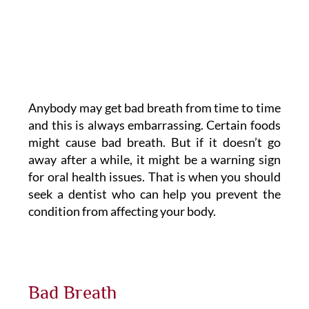
Anybody may get bad breath from time to time
and this is always embarrassing. Certain foods
might cause bad breath. But if it doesn’t go
away after a while, it might be a warning sign
for oral health issues. That is when you should
seek a dentist who can help you prevent the
condition from affecting your body.
Bad Breath