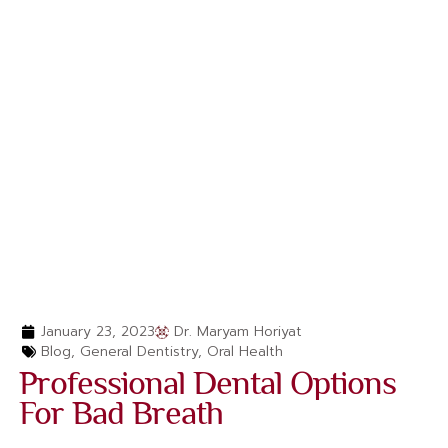
January 23, 2023
Dr. Maryam Horiyat
Blog
,
General Dentistry
,
Oral Health
Professional Dental Options
For Bad Breath