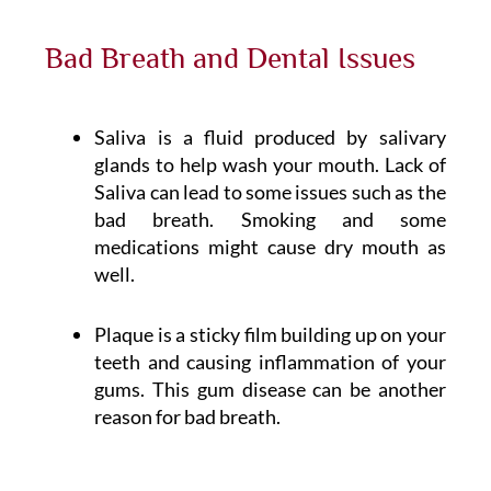
Bad Breath and Dental Issues
Saliva is a fluid produced by salivary
glands to help wash your mouth. Lack of
Saliva can lead to some issues such as the
bad breath. Smoking and some
medications might cause dry mouth as
well.
Plaque is a sticky film building up on your
teeth and causing inflammation of your
gums. This gum disease can be another
reason for bad breath.