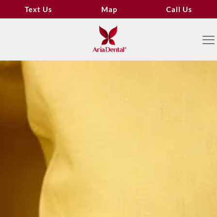
Text Us
Map
Call Us