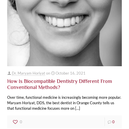
Dr. Maryam Horiyat
on
October 16, 2021
How Is Biocompatible Dentistry Different From
Conventional Methods?
Over time, functional medicine is increasingly becoming more popular.
Maryam Horiyat, DDS, the best dentist in Orange County ‌tells us
that functional medicine focuses more on
[…]
0
0