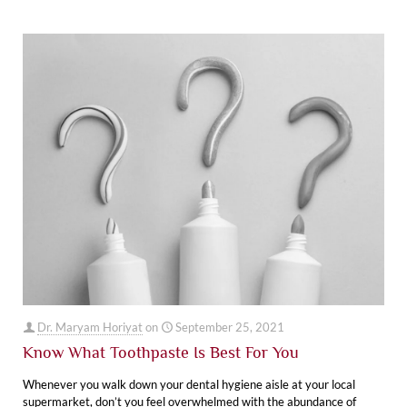
Dr. Maryam Horiyat
on
September 25, 2021
Know What Toothpaste Is Best For You
Whenever you walk down your dental hygiene aisle at your local
supermarket, don’t you feel overwhelmed with the abundance of