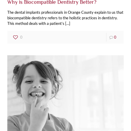
Why is Biocompatible Dentistry Better?
The dental‌ ‌implants‌ ‌professionals in Orange County explain to us that
biocompatible dentistry refers to the holistic practices in dentistry.
This method deals with a patient’s
[…]
0
0