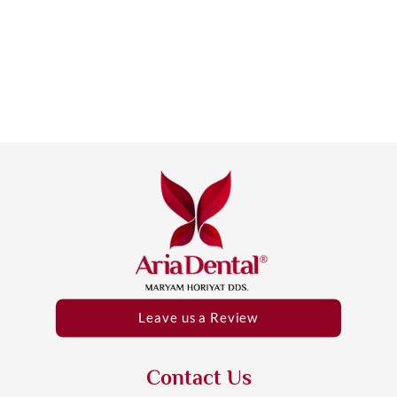
Leave us a Review
Contact Us