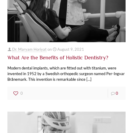
Dr. Maryam Horiyat
on
August 9, 2021
What Are the Benefits of Holistic Dentistry?
Modern dental implants, which are fitted out with titanium, were
invented in 1952 by a Swedish orthopedic surgeon named Per-Ingvar
Brånemark. This invention is remarkable since
[…]
0
0