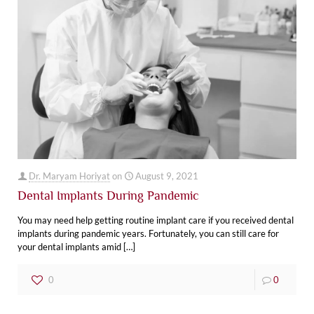
Dr. Maryam Horiyat
on
August 9, 2021
Dental Implants During Pandemic
You may need help getting routine implant care if you received dental
implants during pandemic years. Fortunately, you can still care for
your dental implants amid
[…]
0
0