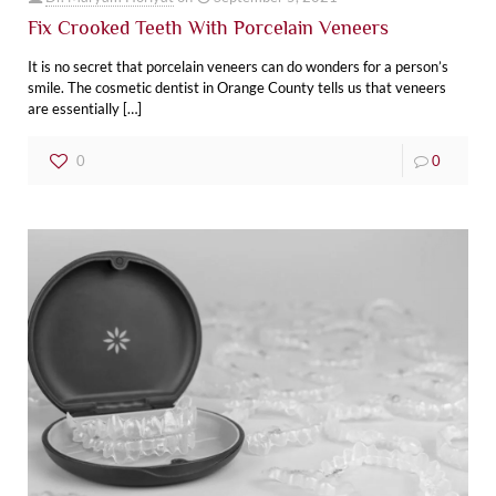
Fix Crooked Teeth With Porcelain Veneers‌
It is no secret that porcelain veneers can do wonders for a person’s
smile. The cosmetic dentist in Orange County tells us that veneers
are essentially
[…]
0
0