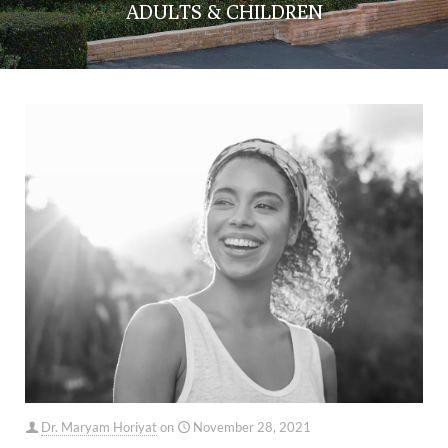
ADULTS & CHILDREN
Dr. Maryam Horiyat
on
November 28, 2021