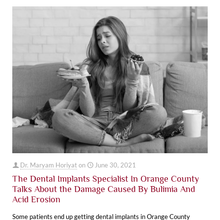
Dr. Maryam Horiyat
on
June 30, 2021
The Dental Implants Specialist In Orange County
Talks About the Damage Caused By Bulimia And
Acid Erosion
Some patients end up getting dental implants in Orange County