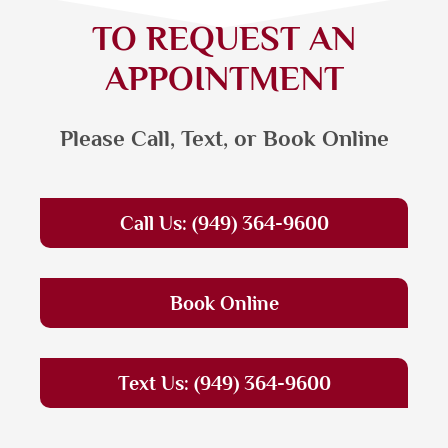
TO REQUEST AN
APPOINTMENT
Please Call, Text, or Book Online
Call Us: (949) 364-9600
Book Online
Text Us: (949) 364-9600