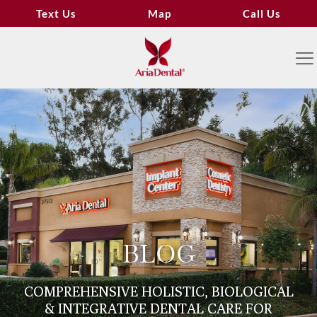
Text Us
Map
Call Us
BLOG
COMPREHENSIVE HOLISTIC, BIOLOGICAL
& INTEGRATIVE DENTAL CARE FOR