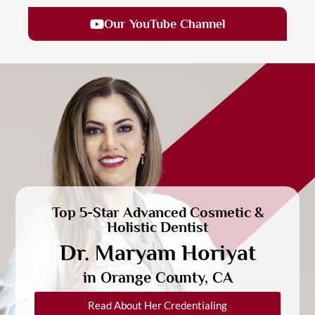
Our YouTube Channel
Top 5-Star Advanced Cosmetic &
Holistic Dentist
Dr. Maryam Horiyat
in Orange County, CA
Read About Her Credentialing