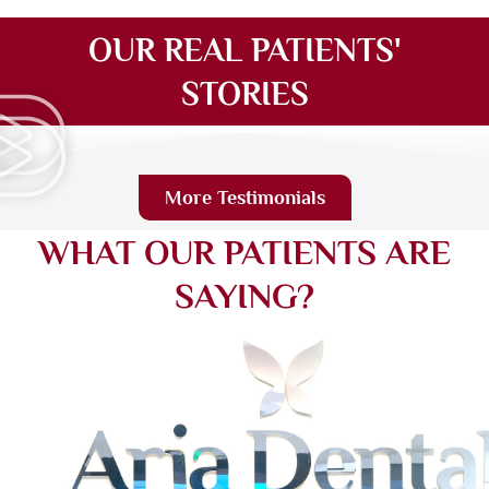
OUR REAL PATIENTS'
STORIES
More Testimonials
WHAT OUR PATIENTS ARE
SAYING?