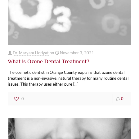
Dr. Maryam Horiyat
on
November 3, 2021
What is Ozone Dental Treatment?
The cosmetic dentist in Orange County explains that ozone dental
treatment is a non-invasive, natural therapy for many routine dental
issues. This therapy uses either pure
[…]
0
0