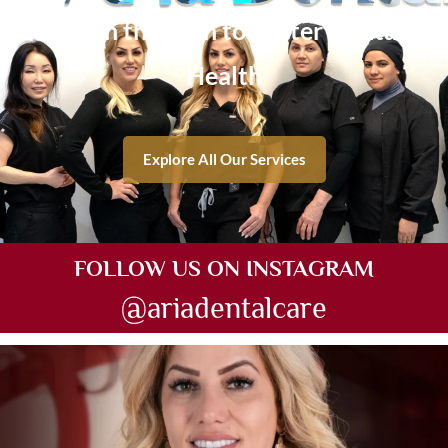
Get on the Path to Better Dental
Health
Explore All Our Services
FOLLOW US ON INSTAGRAM
@ariadentalcare