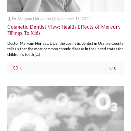
Dr. Maryam Horiyat
on
November 15, 2021
Cosmetic Dentist View: Health Effects of Mercury
Fillings To Kids
Doctor Maryam Horiyat, DDS, the cosmetic dentist in Orange County
tells us that the most common chronic disease in the united states for
children is tooth
[…]
0
0