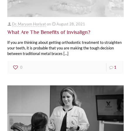
Dr. Maryam Horiyat
on
August 28, 2021
What Are The Benefits of Invisalign?
If you are thinking about getting orthodontic treatment to straighten
your teeth, it is probable that you are making the tough decision
between traditional metal braces
[…]
0
1