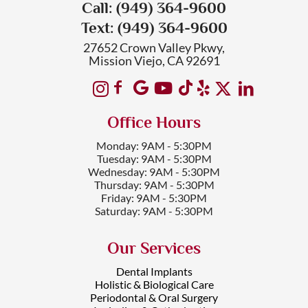
Call: (949) 364-9600
Text: (949) 364-9600
27652 Crown Valley Pkwy,
Mission Viejo, CA 92691
Office Hours
Monday: 9AM - 5:30PM
Tuesday: 9AM - 5:30PM
Wednesday: 9AM - 5:30PM
Thursday: 9AM - 5:30PM
Friday: 9AM - 5:30PM
Saturday: 9AM - 5:30PM
Our Services
Dental Implants
Holistic & Biological Care
Periodontal & Oral Surgery