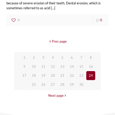
because of severe erosion of their teeth. Dental erosion, which is
sometimes referred to as acid
[…]
0
0
Prev page
1
2
3
4
5
6
7
8
9
10
11
12
13
14
15
16
17
18
19
20
21
22
23
24
25
26
27
28
29
30
Next page