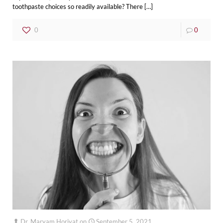
toothpaste choices so readily available? There
[…]
0
0
Dr. Maryam Horiyat
on
September 5, 2021